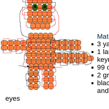
Mate
3 y
1 l
key
99 
2 g
bla
and
eyes