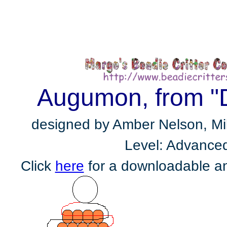
Augumon, from "
designed by Amber Nelson, Milp
Level: Advance
Click
here
for a downloadable an