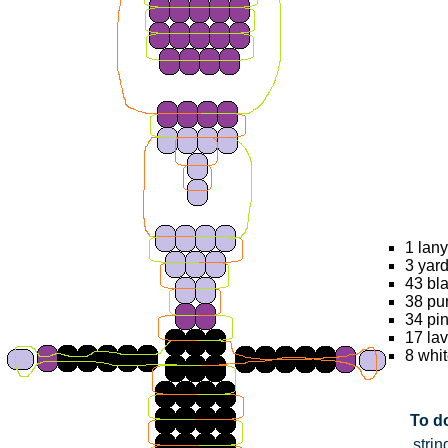
1 lany
3 yard
43 bl
38 pu
34 pi
17 la
8 whi
To do
strin