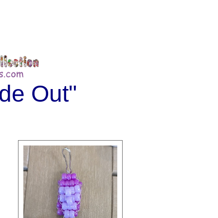
ide Out"