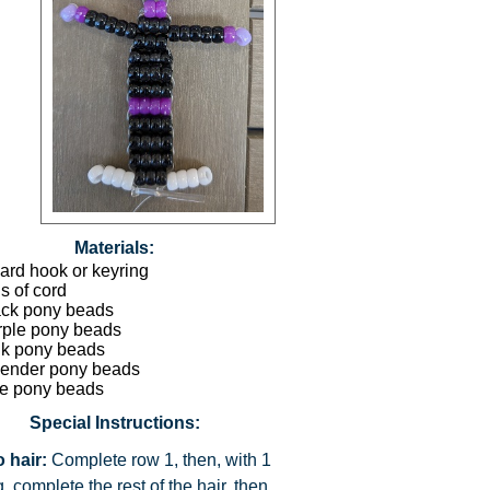
Materials:
ard hook or keyring
s of cord
ack pony beads
rple pony beads
nk pony beads
vender pony beads
te pony beads
Special Instructions:
 hair:
Complete row 1, then, with 1
g, complete the rest of the hair, then