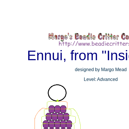
Ennui, from "Ins
designed by Margo Mead
Level: Advanced