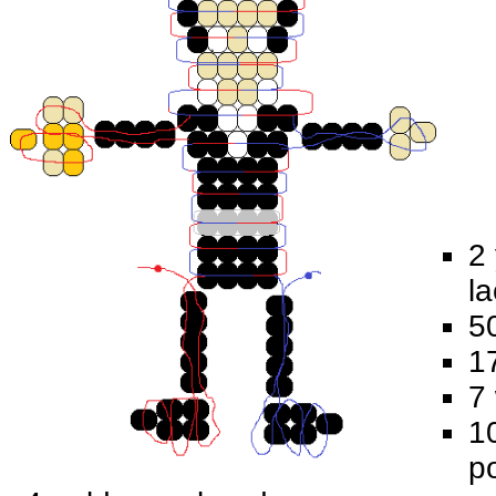
2 
la
5
1
7
10
p