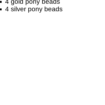
4 gold pony beads
4 silver pony beads