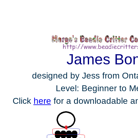
James Bo
designed by Jess from Ont
Level: Beginner to 
Click
here
for a downloadable an