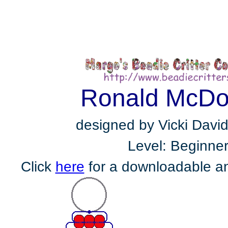
Ronald McDo
designed by Vicki Davi
Level: Beginne
Click
here
for a downloadable an