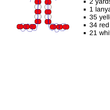
2 yard
1 lany
35 yel
34 red
21 whi