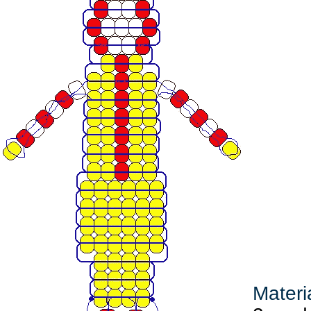
Materi