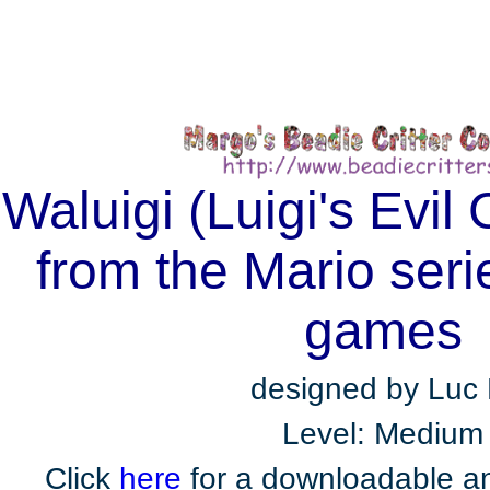
Waluigi (Luigi's Evil
from the Mario seri
games
designed by Luc 
Level: Medium
Click
here
for a downloadable an