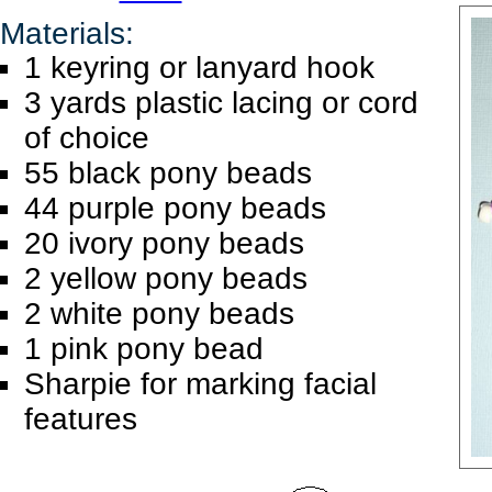
Materials:
1 keyring or lanyard hook
3 yards plastic lacing or cord
of choice
55 black pony beads
44 purple pony beads
20 ivory pony beads
2 yellow pony beads
2 white pony beads
1 pink pony bead
Sharpie for marking facial
features